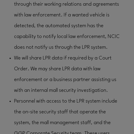
through their working relations and agreements
with law enforcement. If a wanted vehicle is
detected, the automated system has the
capability to notify local law enforcement, NCIC
does not notify us through the LPR system.
We will share LPR data if required by a Court
Order. We may share LPR data with law
enforcement or a business partner assisting us
with an internal mall security investigation.
Personnel with access to the LPR system include
the on-site security staff that operate the
system, the mall management staff, and the
GGP Corporate Security team. These users