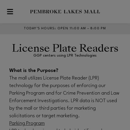
Skip to main content
TODAY’S HOURS
:
OPEN 11:00 AM – 8:00 PM
License Plate Readers
GGP centers using LPR Technologies
What is the Purpose?
The mall utilizes License Plate Reader (LPR)
technology for the purposes of enforcing our
Parking Program and for Crime Prevention and Law
Enforcement Investigations. LPR data is NOT used
by the mall or third parties for marketing
solicitations or target marketing.
Parking Program