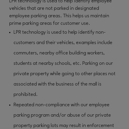
LPR technology is used to help identify employee
vehicles that are not parked in designated
employee parking areas. This helps us maintain
prime parking areas for customer use.
LPR technology is used to help identify non-
customers and their vehicles, examples include
commuters, nearby office building workers,
students at nearby schools, etc. Parking on our
private property while going to other places not
associated with the business of the mall is
prohibited.
Repeated non-compliance with our employee
parking program and/or abuse of our private
property parking lots may result in enforcement