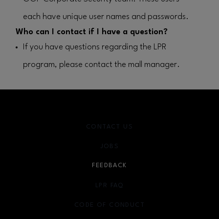
each have unique user names and passwords.
Who can I contact if I have a question?
If you have questions regarding the LPR
program, please contact the mall manager.
CONTACT US
JOBS
FEEDBACK
LPR FAQ
CODE OF CONDUCT