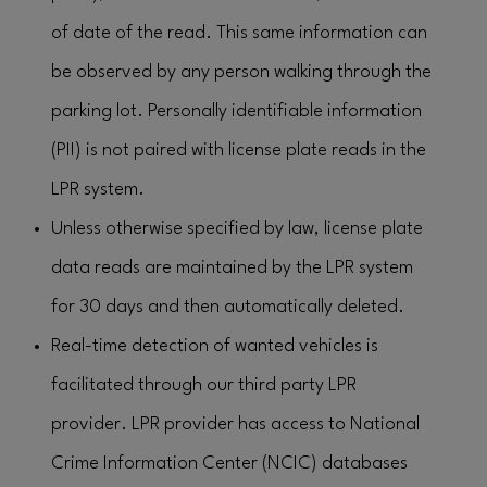
of date of the read. This same information can
be observed by any person walking through the
parking lot. Personally identifiable information
(PII) is not paired with license plate reads in the
LPR system.
Unless otherwise specified by law, license plate
data reads are maintained by the LPR system
for 30 days and then automatically deleted.
Real-time detection of wanted vehicles is
facilitated through our third party LPR
provider. LPR provider has access to National
Crime Information Center (NCIC) databases