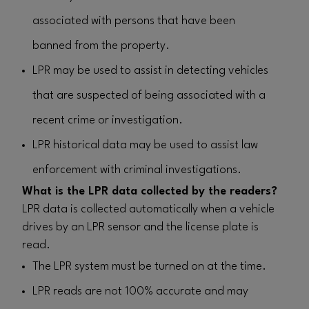
associated with persons that have been
banned from the property.
LPR may be used to assist in detecting vehicles
that are suspected of being associated with a
recent crime or investigation.
LPR historical data may be used to assist law
enforcement with criminal investigations.
What is the LPR data collected by the readers?
LPR data is collected automatically when a vehicle
drives by an LPR sensor and the license plate is
read.
The LPR system must be turned on at the time.
LPR reads are not 100% accurate and may