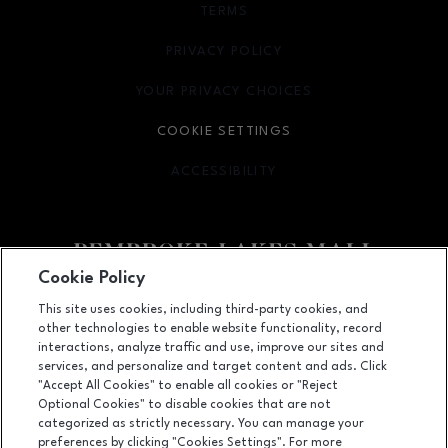
TERMS
OPENS IN NEW WINDOW
PRIVACY POLICY
OPENS IN NEW WINDOW
YOUR PRIVACY CHOICES
OPENS IN NEW WINDOW
COOKIE SETTINGS
ACCESSIBILITY
OPENS IN NEW WINDOW
Cookie Policy
Facebook page
Facebook page
This site uses cookies, including third-party cookies, and
other technologies to enable website functionality, record
11401 Pines Blvd., Pembroke Pines, FL
33026
interactions, analyze traffic and use, improve our sites and
services, and personalize and target content and ads. Click
(954) 436-3311
"Accept All Cookies" to enable all cookies or "Reject
Optional Cookies" to disable cookies that are not
categorized as strictly necessary. You can manage your
preferences by clicking "Cookies Settings". For more
OPENS IN NEW WINDOW