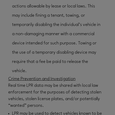
actions allowable by lease or local laws. This
may include fining a tenant, towing, or
temporarily disabling the individual’s vehicle in
a non-damaging manner with a commercial
device intended for such purpose. Towing or
the use of a temporary disabling device may
require that a fee be paid to release the
vehicle.
Crime Prevention and Investigation
Real time LPR data may be shared with local law
enforcement for the purposes of detecting stolen
vehicles, stolen license plates, and/or potentially
“wanted” persons.
LPR may be used to detect vehicles known to be