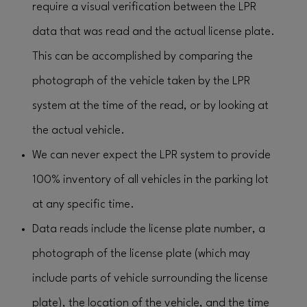
require a visual verification between the LPR
data that was read and the actual license plate.
This can be accomplished by comparing the
photograph of the vehicle taken by the LPR
system at the time of the read, or by looking at
the actual vehicle.
We can never expect the LPR system to provide
100% inventory of all vehicles in the parking lot
at any specific time.
Data reads include the license plate number, a
photograph of the license plate (which may
include parts of vehicle surrounding the license
plate), the location of the vehicle, and the time