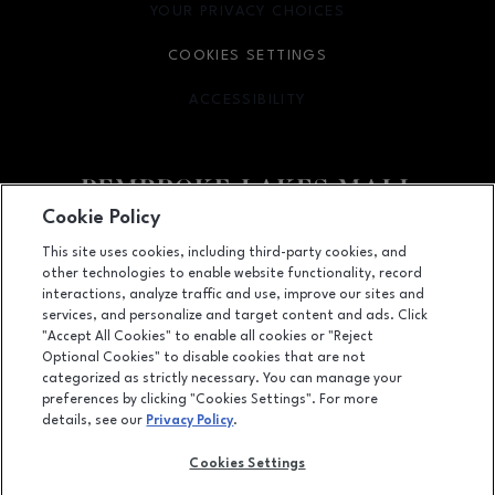
YOUR PRIVACY CHOICES
OPENS IN NEW WINDOW
COOKIES SETTINGS
ACCESSIBILITY
OPENS IN NEW WINDOW
Cookie Policy
Facebook page
Facebook page
This site uses cookies, including third-party cookies, and
other technologies to enable website functionality, record
11401 Pines Blvd., Pembroke Pines, FL
33026
interactions, analyze traffic and use, improve our sites and
services, and personalize and target content and ads. Click
(954) 436-3311
"Accept All Cookies" to enable all cookies or "Reject
Optional Cookies" to disable cookies that are not
categorized as strictly necessary. You can manage your
preferences by clicking "Cookies Settings". For more
OPENS IN NEW WINDOW
LEASING
details, see our
Privacy Policy
.
OPENS IN NEW WINDO
ADVERTISING
Cookies Settings
OPENS IN NEW WINDOW