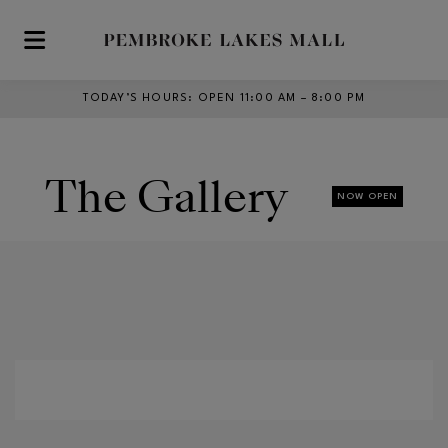
Skip to main content
TODAY’S HOURS
:
OPEN 11:00 AM – 8:00 PM
The Gallery
NOW OPEN