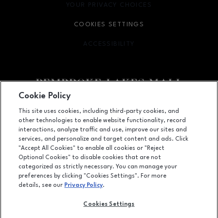
YOUR PRIVACY CHOICES
OPENS IN NEW WINDOW
COOKIES SETTINGS
ACCESSIBILITY
OPENS IN NEW WINDOW
Cookie Policy
Facebook page
Facebook page
This site uses cookies, including third-party cookies, and
other technologies to enable website functionality, record
11401 Pines Blvd., Pembroke Pines, FL
33026
interactions, analyze traffic and use, improve our sites and
services, and personalize and target content and ads. Click
(954) 436-3311
"Accept All Cookies" to enable all cookies or "Reject
Optional Cookies" to disable cookies that are not
categorized as strictly necessary. You can manage your
preferences by clicking "Cookies Settings". For more
OPENS IN NEW WINDOW
LEASING
details, see our
Privacy Policy
.
OPENS IN NEW WINDO
ADVERTISING
Cookies Settings
OPENS IN NEW WINDOW