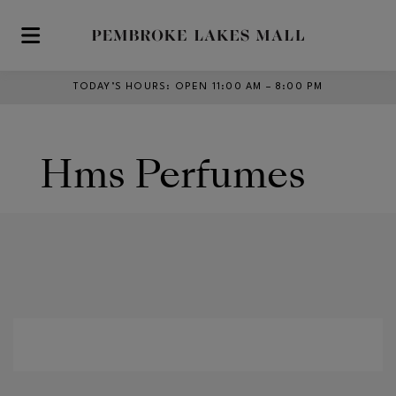
Skip to main content
TODAY’S HOURS
:
OPEN 11:00 AM – 8:00 PM
Hms Perfumes