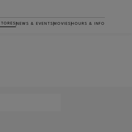
STORES
NEWS & EVENTS
MOVIES
HOURS & INFO
OPENS IN NEW WINDOW