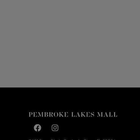
Facebook page
Facebook page