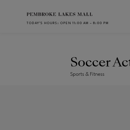
Skip to main content
TODAY’S HOURS
:
OPEN 11:00 AM – 8:00 PM
CH
Soccer Ac
Sports & Fitness