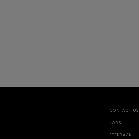
CONTACT U
JOBS
FEEDBACK