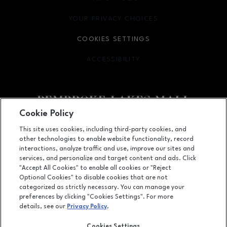
YOUR PRIVACY CHOICES
OPENS IN NEW WINDOW
COOKIES SETTINGS
ACCESSIBILITY
OPENS IN NEW WINDOW
Cookie Policy
Facebook page
Facebook page
This site uses cookies, including third-party cookies, and
other technologies to enable website functionality, record
11401 Pines Blvd., Pembroke Pines, FL
33026
interactions, analyze traffic and use, improve our sites and
services, and personalize and target content and ads. Click
(954) 436-3311
"Accept All Cookies" to enable all cookies or "Reject
Optional Cookies" to disable cookies that are not
categorized as strictly necessary. You can manage your
preferences by clicking "Cookies Settings". For more
OPENS IN NEW WINDOW
LEASING
details, see our
Privacy Policy
.
OPENS IN NEW WINDO
ADVERTISING
Cookies Settings