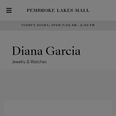
Skip to main content
TODAY’S HOURS
:
OPEN 11:00 AM – 6:00 PM
Diana Garcia
Jewelry & Watches