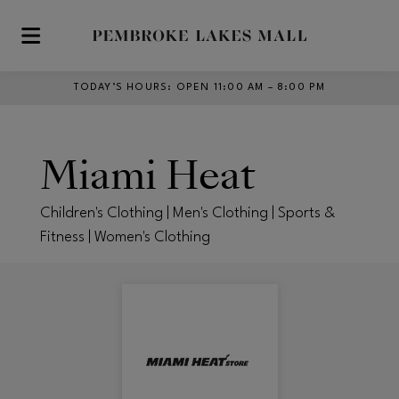
Skip to main content
TODAY’S HOURS
:
OPEN 11:00 AM – 8:00 PM
Miami Heat
Children's Clothing | Men's Clothing | Sports &
Fitness | Women's Clothing