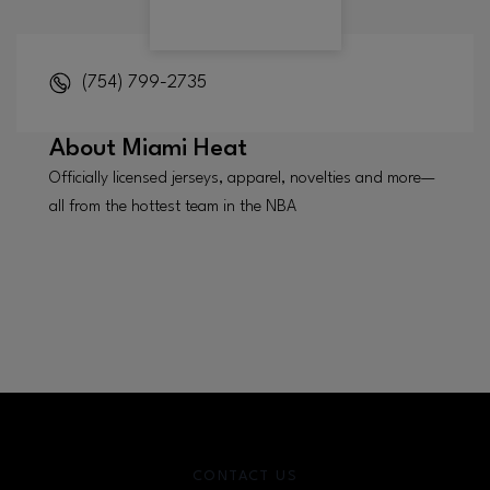
(754) 799-2735
About
Miami Heat
Officially licensed jerseys, apparel, novelties and more—
all from the hottest team in the NBA
CONTACT US