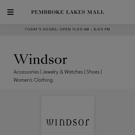
Skip to main content
TODAY’S HOURS
:
OPEN 11:00 AM – 8:00 PM
Windsor
Accessories | Jewelry & Watches | Shoes |
Women's Clothing