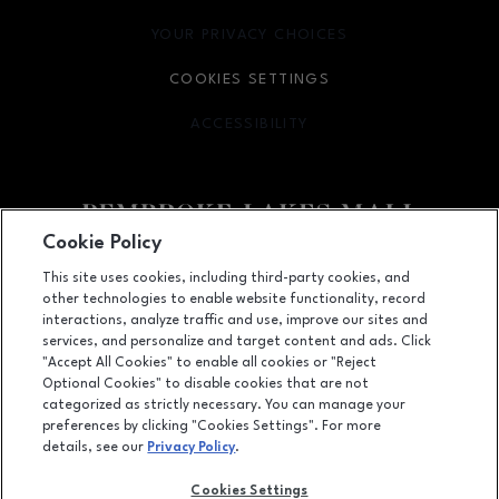
YOUR PRIVACY CHOICES
OPENS IN NEW WINDOW
COOKIES SETTINGS
ACCESSIBILITY
OPENS IN NEW WINDOW
Cookie Policy
Facebook page
Facebook page
This site uses cookies, including third-party cookies, and
other technologies to enable website functionality, record
11401 Pines Blvd., Pembroke Pines, FL
33026
interactions, analyze traffic and use, improve our sites and
services, and personalize and target content and ads. Click
(954) 436-3311
"Accept All Cookies" to enable all cookies or "Reject
Optional Cookies" to disable cookies that are not
categorized as strictly necessary. You can manage your
preferences by clicking "Cookies Settings". For more
OPENS IN NEW WINDOW
LEASING
details, see our
Privacy Policy
.
OPENS IN NEW WINDO
ADVERTISING
Cookies Settings