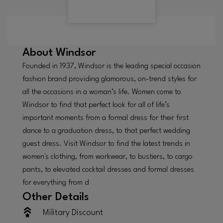
About
Windsor
Founded in 1937, Windsor is the leading special occasion
fashion brand providing glamorous, on-trend styles for
all the occasions in a woman’s life. Women come to
Windsor to find that perfect look for all of life’s
important moments from a formal dress for their first
dance to a graduation dress, to that perfect wedding
guest dress. Visit Windsor to find the latest trends in
women's clothing, from workwear, to bustiers, to cargo
pants, to elevated cocktail dresses and formal dresses
for everything from d
Other Details
Military Discount