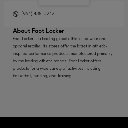
(954) 438-0242
About
Foot Locker
Foot Locker is a leading global athletic footwear and
apparel retailer. Its stores offer the latest in athletic-
inspired performance products, manufactured primarily
by the leading athletic brands. Foot Locker offers
products for a wide variety of activities including
basketball, running, and training.