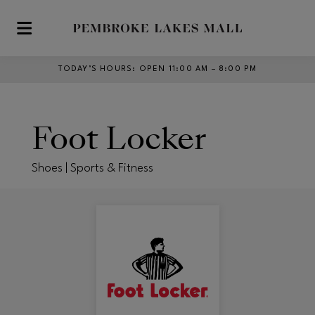
Skip to main content
TODAY’S HOURS
:
OPEN 11:00 AM – 8:00 PM
Foot Locker
Shoes | Sports & Fitness